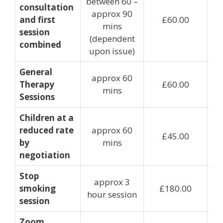
between 60 –
consultation
approx 90
and first
£60.00
mins
session
(dependent
combined
upon issue)
General
approx 60
Therapy
£60.00
mins
Sessions
Children at a
reduced rate
approx 60
£45.00
by
mins
negotiation
Stop
approx 3
smoking
£180.00
hour session
session
Zoom