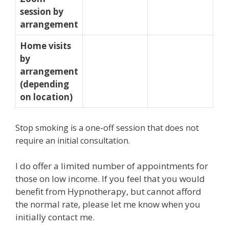
session by
arrangement
Home visits
by
arrangement
(depending
on location)
Stop smoking is a one-off session that does not
require an initial consultation.
I do offer a limited number of appointments for
those on low income. If you feel that you would
benefit from Hypnotherapy, but cannot afford
the normal rate, please let me know when you
initially contact me.