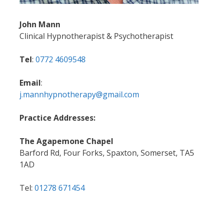
John Mann
Clinical Hypnotherapist & Psychotherapist
Tel
:
0772 4609548
Email
:
j.mannhypnotherapy@gmail.com
Practice Addresses:
The Agapemone Chapel
Barford Rd, Four Forks, Spaxton, Somerset, TA5
1AD
Tel:
01278 671454