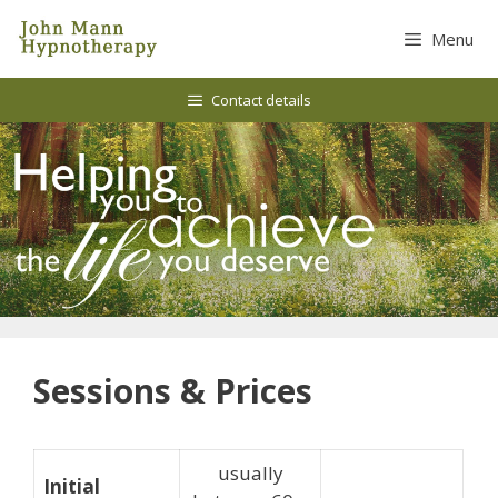
Skip
to
Menu
content
Contact details
Sessions & Prices
usually
Initial