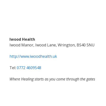
Iwood Health
Iwood Manor, Iwood Lane, Wrington, BS40 5NU
http://www.iwoodhealth.uk
Tel:
0772 4609548
Where Healing starts as you come through the gates