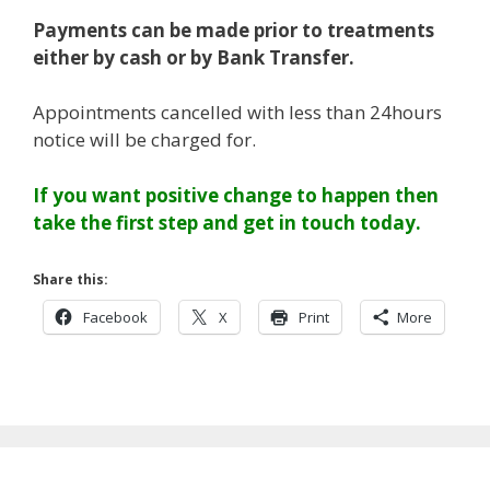
Payments can be made prior to treatments
either by cash or by Bank Transfer.
Appointments cancelled with less than 24hours
notice will be charged for.
If you want positive change to happen then
take the first step and get in touch today.
Share this:
Facebook
X
Print
More